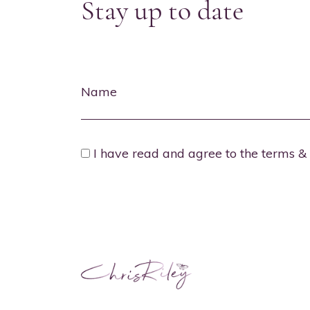
Stay up to date
Name
I have read and agree to the terms & 