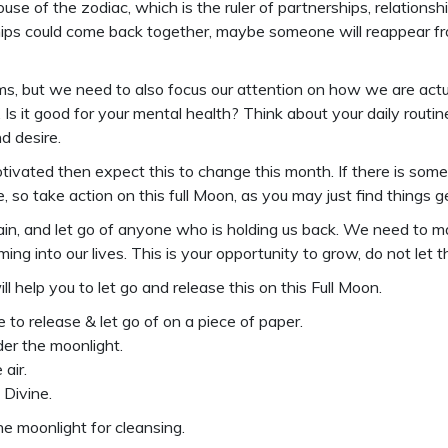
use of the zodiac, which is the ruler of partnerships, relationsh
hips could come back together, maybe someone will reappear from
reams, but we need to also focus our attention on how we are ac
Is it good for your mental health? Think about your daily rou
d desire.
emotivated then expect this to change this month. If there is s
ne, so take action on this full Moon, as you may just find things
 pain, and let go of anyone who is holding us back. We need 
ng into our lives. This is your opportunity to grow, do not let 
ill help you to let go and release this on this Full Moon.
 to release & let go of on a piece of paper.
der the moonlight.
air.
 Divine.
he moonlight for cleansing.