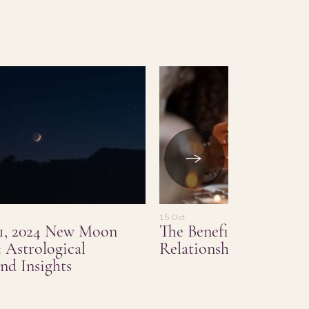
15 Oct
1, 2024 New Moon
The Benefits of Love a
 Astrological
Relationship Psychic 
nd Insights