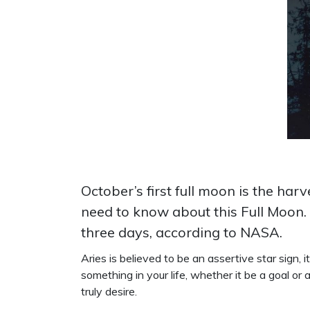
October’s first full moon is the ha
need to know about this Full Moon. 
three days, according to NASA.
Aries is believed to be an assertive star sign, 
something in your life, whether it be a goal o
truly desire.