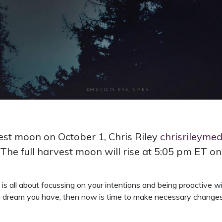
rvest moon on October 1, Chris Riley
chrisrileyme
The full harvest moon will rise at 5:05 pm ET on
it is all about focussing on your intentions and being proactive 
r a dream you have, then now is time to make necessary changes i