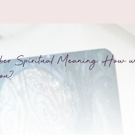
ber Spiritual Meaning: How wi
ou?