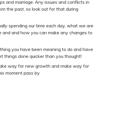
ips and marriage. Any issues and conflicts in
 the past, so look out for that during
tually spending our time each day, what we are
tine and and how you can make any changes to
omething you have been meaning to do and have
 get things done quicker than you thought!
to make way for new growth and make way for
this moment pass by.