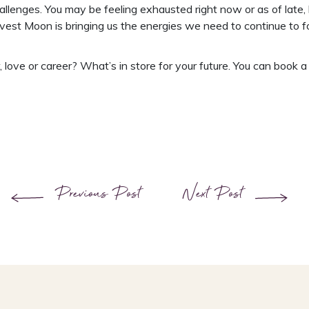
llenges. You may be feeling exhausted right now or as of late,
est Moon is bringing us the energies we need to continue to foc
love or career? What’s in store for your future. You can book 
Previous Post
Next Post