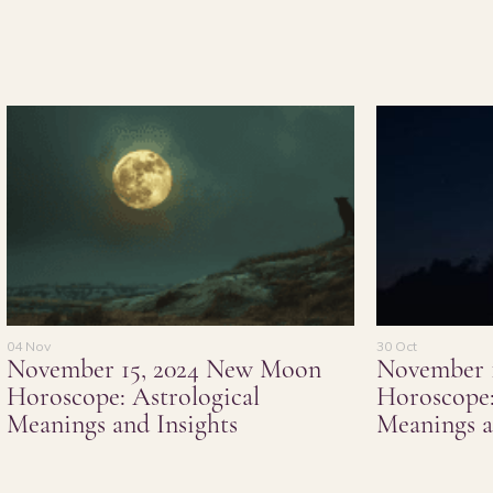
04 Nov
30 Oct
November 15, 2024 New Moon
November 
Horoscope: Astrological
Horoscope:
Meanings and Insights
Meanings a