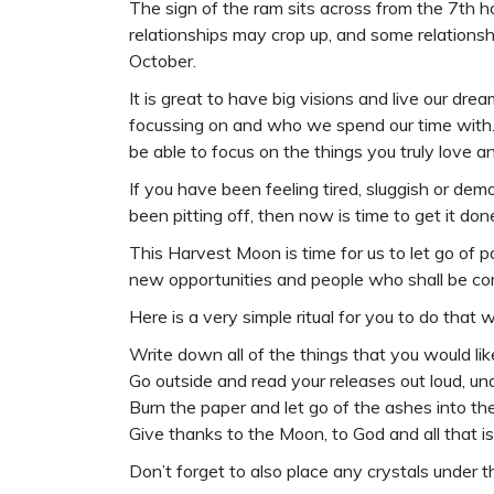
The sign of the ram sits across from the 7th ho
relationships may crop up, and some relations
October.
It is great to have big visions and live our d
focussing on and who we spend our time with. 
be able to focus on the things you truly love an
If you have been feeling tired, sluggish or d
been pitting off, then now is time to get it do
This Harvest Moon is time for us to let go of
new opportunities and people who shall be comi
Here is a very simple ritual for you to do that w
Write down all of the things that you would like
Go outside and read your releases out loud, un
Burn the paper and let go of the ashes into the 
Give thanks to the Moon, to God and all that is
Don’t forget to also place any crystals under t