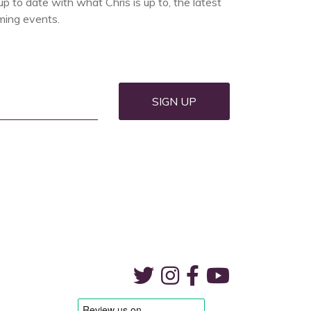
up to date with what Chris is up to, the latest
ing events.