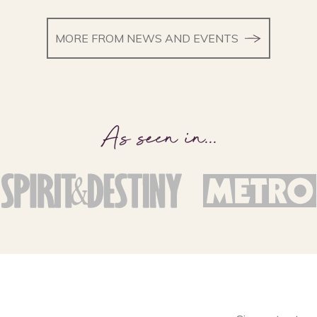
MORE FROM NEWS AND EVENTS
As seen in
...