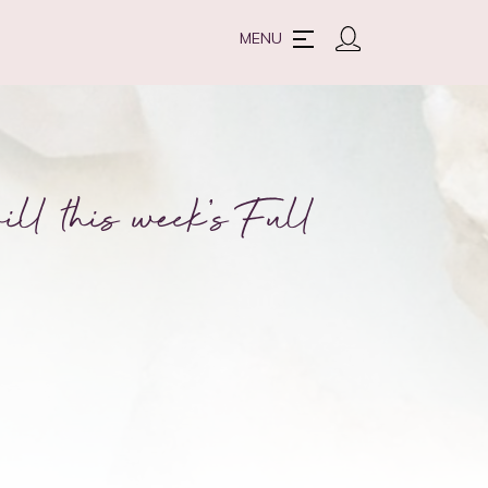
MENU
ll this week’s Full