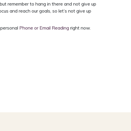
 but remember to hang in there and not give up
us and reach our goals, so let’s not give up
a personal
Phone or Email Reading
right now.