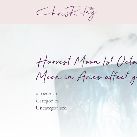
Harvest Moon 1st Octo
Moon in Aries affect y
01 Oct 2020
Categories
Uncategorised