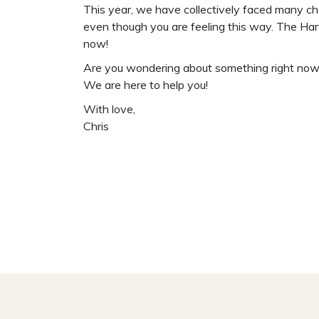
This year, we have collectively faced many cha
even though you are feeling this way. The Harv
now!
Are you wondering about something right now, 
We are here to help you!
With love,
Chris