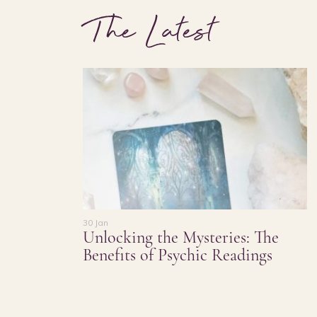
The Latest
30 Jan
Unlocking the Mysteries: The
Benefits of Psychic Readings