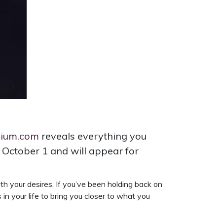
dium.com
reveals everything you
 October 1 and will appear for
with your desires. If you’ve been holding back on
n your life to bring you closer to what you