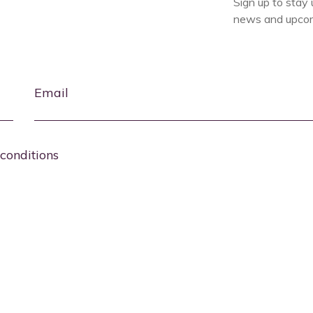
Sign up to stay 
news and upcom
Email
conditions