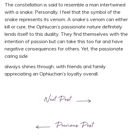
The constellation is said to resemble a man intertwined
with a snake. Personally, I feel that the symbol of the
snake represents its venom. A snake’s venom can either
kill or cure, the Ophiucan’s passionate nature definitely
lends itself to this duality. They find themselves with the
intention of passion but can take this too far and have
negative consequences for others. Yet, the passionate
caring side
always shines through, with friends and family
appreciating an Ophiuchan’s loyalty overall.
Next Post
Previous Post