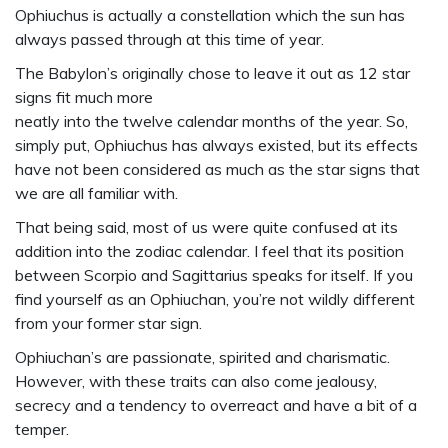
Ophiuchus is actually a constellation which the sun has
always passed through at this time of year.
The Babylon’s originally chose to leave it out as 12 star
signs fit much more
neatly into the twelve calendar months of the year. So,
simply put, Ophiuchus has always existed, but its effects
have not been considered as much as the star signs that
we are all familiar with.
That being said, most of us were quite confused at its
addition into the zodiac calendar. I feel that its position
between Scorpio and Sagittarius speaks for itself. If you
find yourself as an Ophiuchan, you’re not wildly different
from your former star sign.
Ophiuchan’s are passionate, spirited and charismatic.
However, with these traits can also come jealousy,
secrecy and a tendency to overreact and have a bit of a
temper.