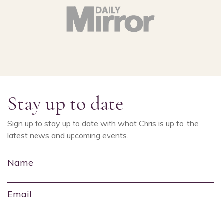
Stay up to date
Sign up to stay up to date with what Chris is up to, the
latest news and upcoming events.
Name
Email