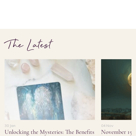
The Latest
30 Jan
04 Nov
Unlocking the Mysteries: The Benefits
November 15,