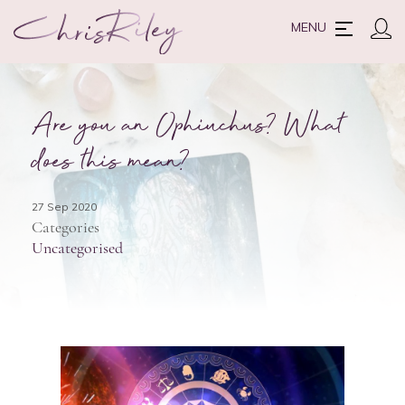
MENU
Are you an Ophiuchus? What
does this mean?
27 Sep 2020
Categories
Uncategorised