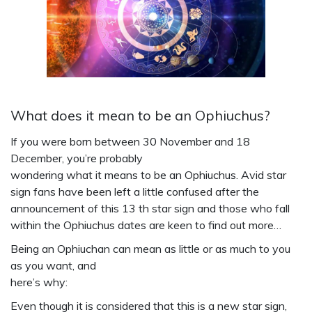
What does it mean to be an Ophiuchus?
If you were born between 30 November and 18
December, you’re probably
wondering what it means to be an Ophiuchus. Avid star
sign fans have been left a little confused after the
announcement of this 13 th star sign and those who fall
within the Ophiuchus dates are keen to find out more…
Being an Ophiuchan can mean as little or as much to you
as you want, and
here’s why:
Even though it is considered that this is a new star sign,