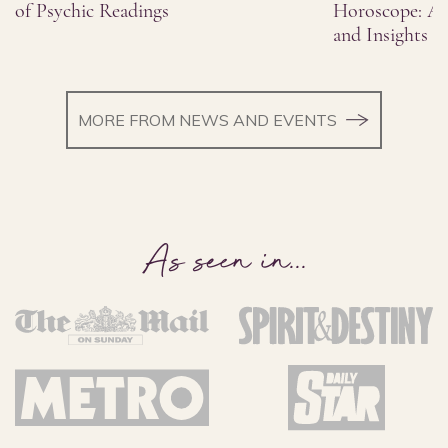
of Psychic Readings
Horoscope: As
and Insights
MORE FROM NEWS AND EVENTS
As seen in
...