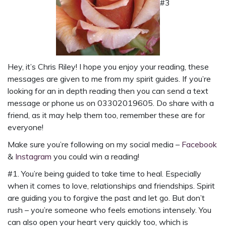
#3
Hey, it’s Chris Riley! I hope you enjoy your reading, these
messages are given to me from my spirit guides. If you’re
looking for an in depth reading then you can send a
text
message
or phone us on
03302019605
. Do share with a
friend, as it may help them too, remember these are for
everyone!
Make sure you’re following on my social media –
Facebook
&
Instagram
you could win a reading!
#1. You’re being guided to take time to heal. Especially
when it comes to love, relationships and friendships. Spirit
are guiding you to forgive the past and let go. But don’t
rush – you’re someone who feels emotions intensely. You
can also open your heart very quickly too, which is