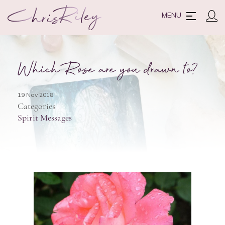
MENU
Which Rose are you drawn to?
19 Nov 2018
Categories
Spirit Messages