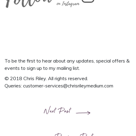
To be the first to hear about any updates, special offers &
events
to
sign up to my mailing list.
© 2018 Chris Riley. All rights reserved.
Queries:
customer-services@chrisrileymedium.com
Next Post