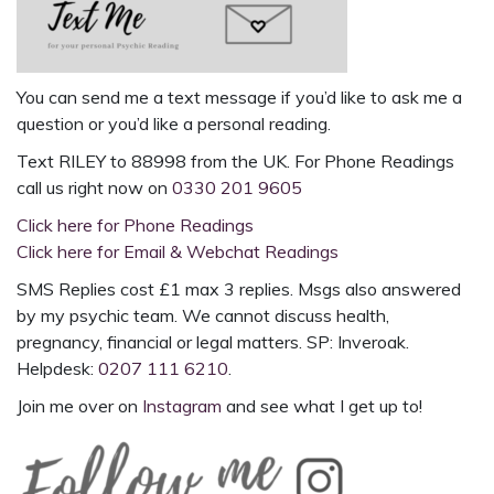
You can send me a text message if you’d like to ask me a
question or you’d like a
personal reading
.
Text
RILEY to 88998
from the UK. For
Phone Readings
call us right now on
0330 201 9605
Click here for Phone Readings
Click here for Email & Webchat Readings
SMS Replies cost £1 max 3 replies. Msgs also answered
by my psychic team. We cannot discuss health,
pregnancy, financial or legal matters. SP: Inveroak.
Helpdesk:
0207 111 6210
.
Join me over on
Instagram
and see what I get up to!