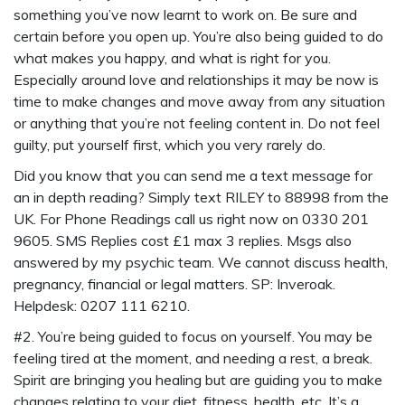
something you’ve now learnt to work on. Be sure and
certain before you open up. You’re also being guided to do
what makes you happy, and what is right for you.
Especially around love and relationships it may be now is
time to make changes and move away from any situation
or anything that you’re not feeling content in. Do not feel
guilty, put yourself first, which you very rarely do.
Did you know that you can send me a
text message for
an in depth reading
? Simply
text RILEY to 88998
from the
UK. For Phone Readings call us right now on 0330 201
9605. SMS Replies cost £1 max 3 replies. Msgs also
answered by my psychic team. We cannot discuss health,
pregnancy, financial or legal matters. SP: Inveroak.
Helpdesk: 0207 111 6210.
#2. You’re being guided to focus on yourself. You may be
feeling tired at the moment, and needing a rest, a break.
Spirit are bringing you healing but are guiding you to make
changes relating to your diet, fitness, health, etc. It’s a