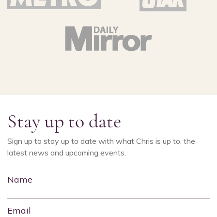
Stay up to date
Sign up to stay up to date with what Chris is up to, the
latest news and upcoming events.
Name
Email