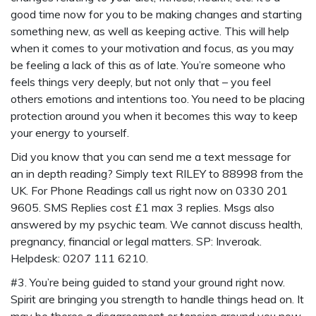
good time now for you to be making changes and starting
something new, as well as keeping active. This will help
when it comes to your motivation and focus, as you may
be feeling a lack of this as of late. You’re someone who
feels things very deeply, but not only that – you feel
others emotions and intentions too. You need to be placing
protection around you when it becomes this way to keep
your energy to yourself.
Did you know that you can send me a
text message for
an in depth reading
? Simply
text RILEY to 88998
from the
UK. For Phone Readings call us right now on 0330 201
9605. SMS Replies cost £1 max 3 replies. Msgs also
answered by my psychic team. We cannot discuss health,
pregnancy, financial or legal matters. SP: Inveroak.
Helpdesk: 0207 111 6210.
#3. You’re being guided to stand your ground right now.
Spirit are bringing you strength to handle things head on. It