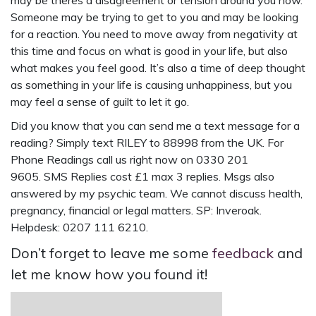
may be theres a disagreement or tension around you now.
Someone may be trying to get to you and may be looking
for a reaction. You need to move away from negativity at
this time and focus on what is good in your life, but also
what makes you feel good. It’s also a time of deep thought
as something in your life is causing unhappiness, but you
may feel a sense of guilt to let it go.
Did you know that you can send me a
text message for a
reading
? Simply
text RILEY to 88998
from the UK. For
Phone Readings call us right now on 0330 201
9605. SMS Replies cost £1 max 3 replies. Msgs also
answered by my psychic team. We cannot discuss health,
pregnancy, financial or legal matters. SP: Inveroak.
Helpdesk: 0207 111 6210.
Don’t forget to leave me some
feedback
and
let me know how you found it!