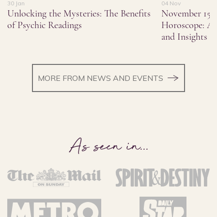
30 Jan
04 Nov
Unlocking the Mysteries: The Benefits
November 15,
of Psychic Readings
Horoscope: As
and Insights
MORE FROM NEWS AND EVENTS
As seen in
...