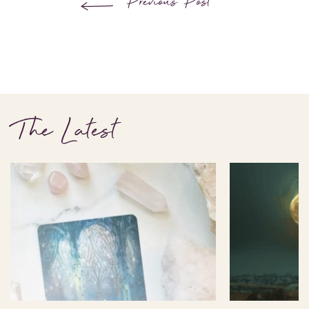
Previous Post
The Latest