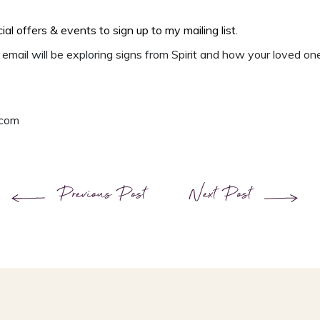
cial offers & events
to
sign up to my mailing list.
email will be exploring signs from Spirit and how your loved on
.com
Previous Post
Next Post