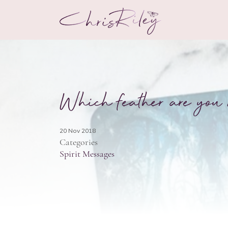
Which feather are you 
20 Nov 2018
Categories
Spirit Messages