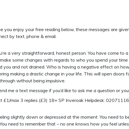
 you enjoy your free reading below, these messages are given to 
nect by text, phone & email.
re a very straightforward, honest person. You have come to a t
 make some changes with regards to who you spend your time wi
d you and not drained. Who is having a negative effect on how
ring making a drastic change in your life. This will open doors f
 through without being impulsive.
send me a text message if you’d like to ask me a question or you’
ost £1/max 3 replies (£3) 18+ SP Inveroak Helpdesk: 0207111
eling slightly down or depressed at the moment. You need to b
 You need to remember that – no one knows how you feel unless 