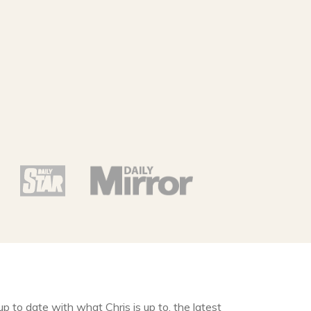
up to date with what Chris is up to, the latest