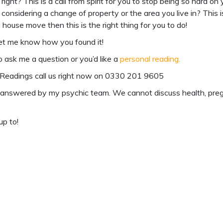
, right? This is a call from spirit for you to stop being so hard o
nsidering a change of property or the area you live in? This is b
house move then this is the right thing for you to do!
et me know how you found it!
o ask me a question or you’d like a
personal reading
.
Readings
call us right now on
0330 201 9605
answered by my psychic team. We cannot discuss health, pregnan
up to!