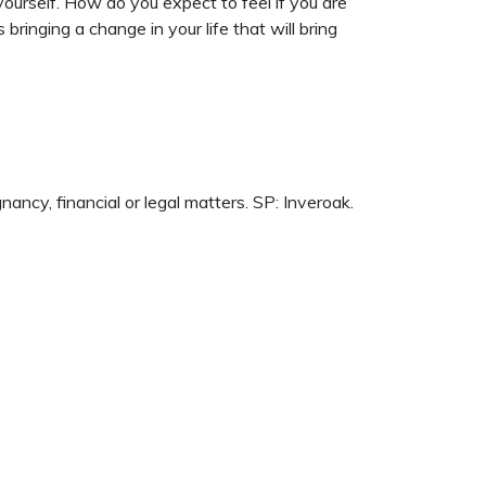
n yourself. How do you expect to feel if you are
ringing a change in your life that will bring
cy, financial or legal matters. SP: Inveroak.