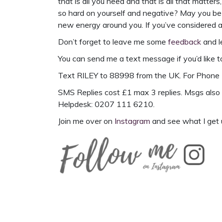
that is all you need and that is all that matters
so hard on yourself and negative? May you be co
new energy around you. If you’ve considered a 
Don’t forget to leave me some
feedback
and l
You can send me a text message if you’d like t
Text
RILEY to 88998
from the UK. For
Phone 
SMS Replies cost £1 max 3 replies. Msgs also 
Helpdesk: 0207 111 6210.
Join me over on
Instagram
and see what I get 