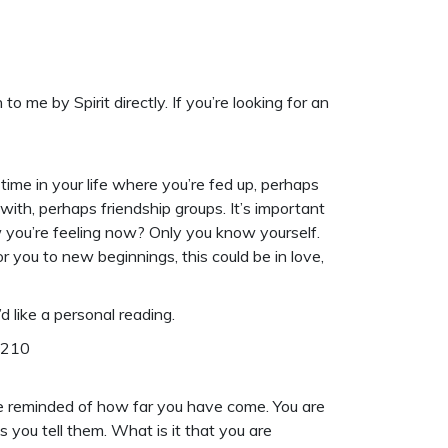
me by Spirit directly. If you’re looking for an
ime in your life where you’re fed up, perhaps
th, perhaps friendship groups. It’s important
 you’re feeling now? Only you know yourself.
or you to new beginnings, this could be in love,
d like a
personal reading
.
6210
e reminded of how far you have come. You are
you tell them. What is it that you are