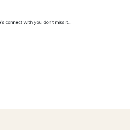
e’s connect with you, don’t miss it…