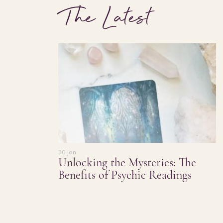
The Latest
30 Jan
Unlocking the Mysteries: The
Benefits of Psychic Readings