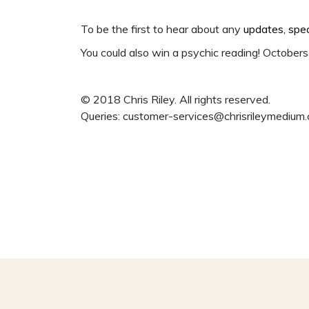
To be the first to hear about any
updates, spe
You could also win a psychic reading! Octobers 
© 2018 Chris Riley. All rights reserved.
Queries:
customer-services@chrisrileymedium