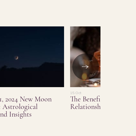
15 Oct
1, 2024 New Moon
The Benefits of Love a
 Astrological
Relationship Psychic 
nd Insights