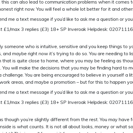
this can also lead to communication problems when it comes to 
nest right now. You will feel a whole lot better for it and others 
send me a text message if you’d like to ask me a question or you’
ost £1/max 3 replies (£3) 18+ SP Inveroak Helpdesk: 0207111
y someone who is intuitive, sensitive and you keep things to yo
gs, and maybe right now it’s trying to do so. You are needing to li
ion that is quite close to home, where you may be feeling as th
 You will make the decisions that you may be finding hard to m
 challenge. You are being encouraged to believe in yourself a l
work areas, and maybe a promotion – but for this to happen you
send me a text message if you’d like to ask me a question or you’
ost £1/max 3 replies (£3) 18+ SP Inveroak Helpdesk: 0207111
 though you’re slightly different from the rest. You may have 
side is what counts. It is not all about looks, money or what 