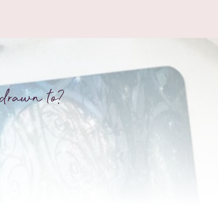
drawn to?