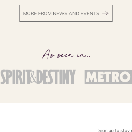
MORE FROM NEWS AND EVENTS
As seen in
...
Sign up to stay 