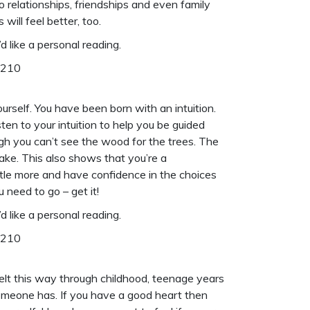
relationships, friendships and even family
will feel better, too.
d like a
personal reading
.
6210
urself. You have been born with an intuition.
sten to your intuition to help you be guided
ough you can’t see the wood for the trees. The
ake. This also shows that you’re a
ittle more and have confidence in the choices
 need to go – get it!
d like a
personal reading
.
6210
felt this way through childhood, teenage years
someone has. If you have a good heart then