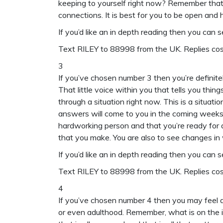
keeping to yourself right now? Remember that 
connections. It is best for you to be open and ho
If you’d like an in depth reading then you can 
Text
RILEY to 88998
from the UK. Replies c
3
If you’ve chosen number 3 then you’re definitel
That little voice within you that tells you thin
through a situation right now. This is a situat
answers will come to you in the coming weeks.
hardworking person and that you’re ready for a
that you make. You are also to see changes in 
If you’d like an in depth reading then you can 
Text
RILEY to 88998
from the UK. Replies c
4
If you’ve chosen number 4 then you may feel as
or even adulthood. Remember, what is on the in