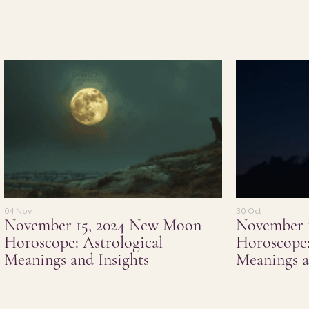
04 Nov
30 Oct
November 15, 2024 New Moon
November 
Horoscope: Astrological
Horoscope:
Meanings and Insights
Meanings a