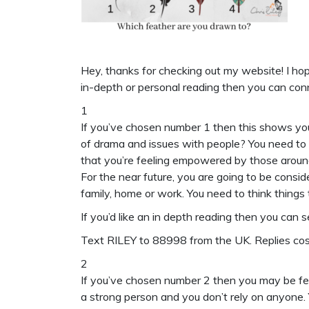
Hey, thanks for checking out my website! I hope
in-depth or personal reading then you can con
1
If you’ve chosen number 1 then this shows you’
of drama and issues with people? You need to
that you’re feeling empowered by those aroun
For the near future, you are going to be conside
family, home or work. You need to think things
If you’d like an in depth reading then you can 
Text
RILEY to 88998
from the UK. Replies c
2
If you’ve chosen number 2 then you may be fe
a strong person and you don’t rely on anyone.