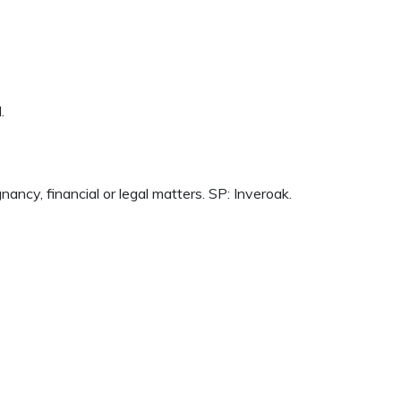
.
cy, financial or legal matters. SP: Inveroak.