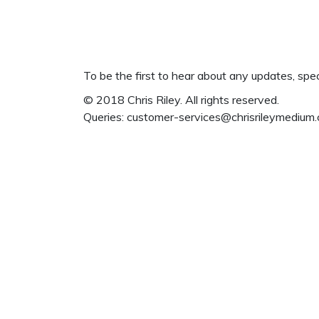
To be the first to hear about any updates, spe
© 2018 Chris Riley. All rights reserved.
Queries:
customer-services@chrisrileymedium