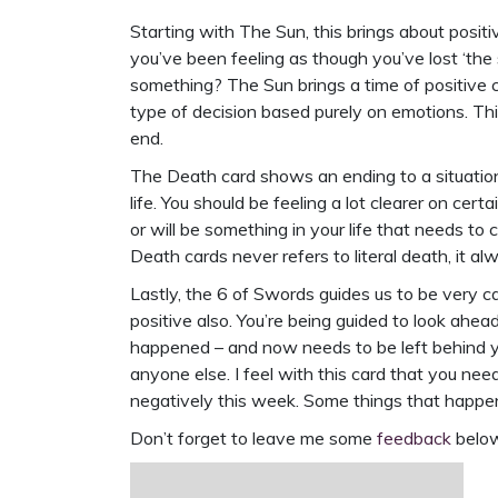
Starting with The Sun, this brings about posit
you’ve been feeling as though you’ve lost ‘the 
something? The Sun brings a time of positive 
type of decision based purely on emotions. Think
end.
The Death card shows an ending to a situation 
life. You should be feeling a lot clearer on cert
or will be something in your life that needs 
Death cards never refers to literal death, it al
Lastly, the 6 of Swords guides us to be very ca
positive also. You’re being guided to look ahe
happened – and now needs to be left behind you
anyone else. I feel with this card that you nee
negatively this week. Some things that happen
Don’t forget to leave me some
feedback
below