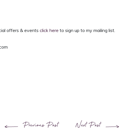
cial offers & events
click here
to
sign up to my mailing list.
.com
Previous Post
Next Post