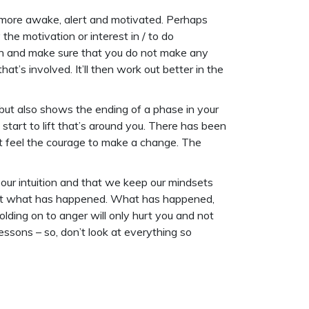
ng more awake, alert and motivated. Perhaps
he motivation or interest in / to do
ugh and make sure that you do not make any
at’s involved. It’ll then work out better in the
 but also shows the ending of a phase in your
d start to lift that’s around you. There has been
’t feel the courage to make a change. The
o our intuition and that we keep our mindsets
t – at what has happened. What has happened,
lding on to anger will only hurt you and not
essons – so, don’t look at everything so