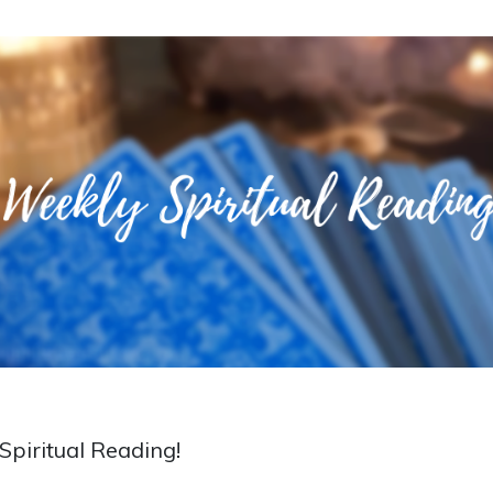
piritual Reading!