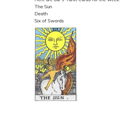
The Sun
Death
Six of Swords