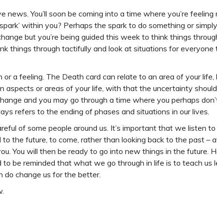
ive news. You’ll soon be coming into a time where you’re feeli
spark’ within you? Perhaps the spark to do something or simply t
change but you’re being guided this week to think things thro
 things through tactifully and look at situations for everyone th
or a feeling. The Death card can relate to an area of your life,
ain aspects or areas of your life, with that the uncertainty shoul
to change and you may go through a time where you perhaps don
ways refers to the ending of phases and situations in our lives.
reful of some people around us. It’s important that we listen t
ad to the future, to come, rather than looking back to the pas
. You will then be ready to go into new things in the future. Ho
d to be reminded that what we go through in life is to teach us l
 do change us for the better.
.