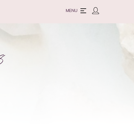
MENU
8