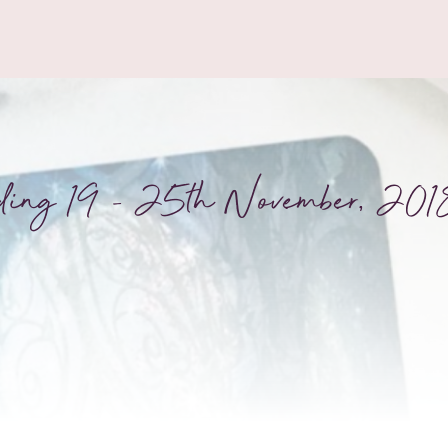
ding 19 – 25th November, 201