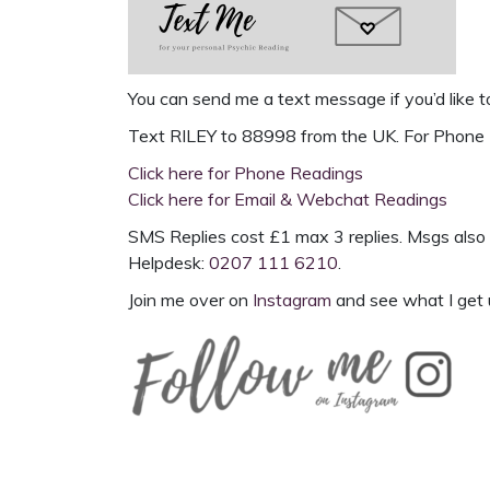
You can send me a text message if you’d like t
Text
RILEY to 88998
from the UK. For
Phone 
Click here for Phone Readings
Click here for Email & Webchat Readings
SMS Replies cost £1 max 3 replies. Msgs also 
Helpdesk:
0207 111 6210
.
Join me over on
Instagram
and see what I get 