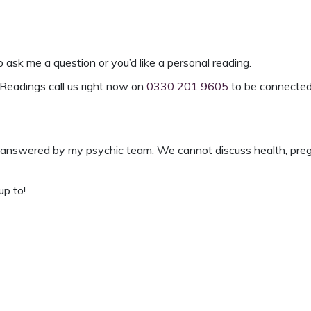
o ask me a question or you’d like a
personal reading
.
Readings
call us right now on
0330 201 9605
to be connected
answered by my psychic team. We cannot discuss health, pregnan
up to!