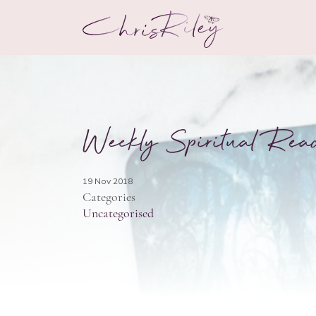
Weekly Spiritual Rea
19 Nov 2018
Categories
Uncategorised