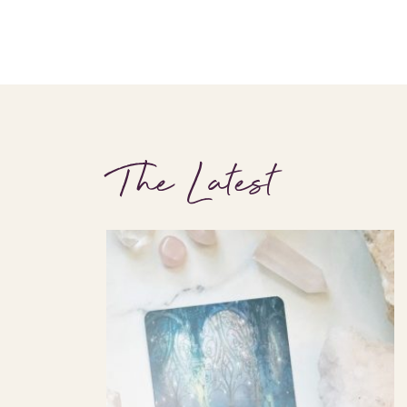
The Latest