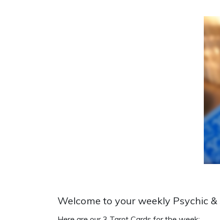
Welcome to your weekly Psychic & S
Here are our 3 Tarot Cards for the week: