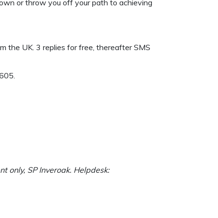
 down or throw you off your path to achieving
 the UK. 3 replies for free, thereafter SMS
9605.
nt only, SP Inveroak. Helpdesk: