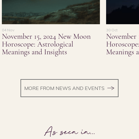
04 Nov
30 Oct
November 15, 2024 New Moon
November 
Horoscope: Astrological
Horoscope:
Meanings and Insights
Meanings a
MORE FROM NEWS AND EVENTS
As seen in
...