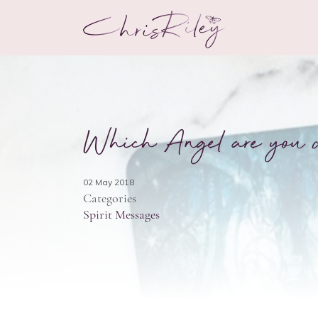
Which Angel are you d
02 May 2018
Categories
Spirit Messages