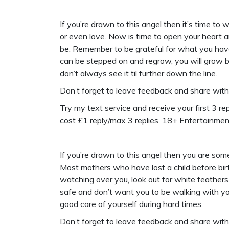
If you’re drawn to this angel then it’s time t
or even love. Now is time to open your heart 
be. Remember to be grateful for what you have 
can be stepped on and regrow, you will grow b
don’t always see it til further down the line.
Don’t forget to leave feedback and share wit
Try my text service and receive your first 3 repl
cost £1 reply/max 3 replies. 18+ Entertainme
If you’re drawn to this angel then you are so
Most mothers who have lost a child before birt
watching over you, look out for white feather
safe and don’t want you to be walking with yo
good care of yourself during hard times.
Don’t forget to leave feedback and share wit