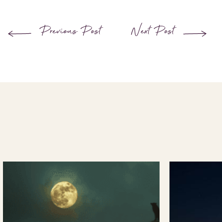
Previous Post
Next Post