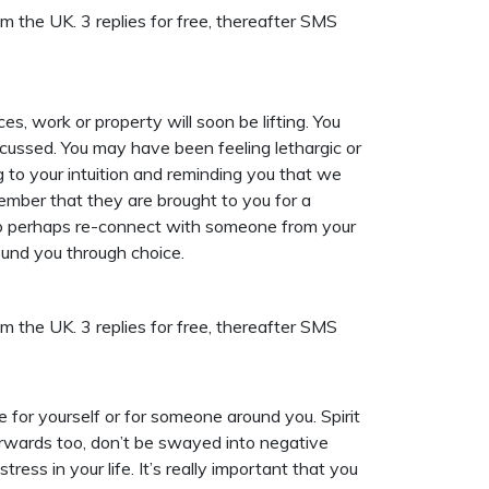
 the UK. 3 replies for free, thereafter SMS
, work or property will soon be lifting. You
focussed. You may have been feeling lethargic or
ng to your intuition and reminding you that we
member that they are brought to you for a
t to perhaps re-connect with someone from your
ound you through choice.
 the UK. 3 replies for free, thereafter SMS
e for yourself or for someone around you. Spirit
orwards too, don’t be swayed into negative
ess in your life. It’s really important that you