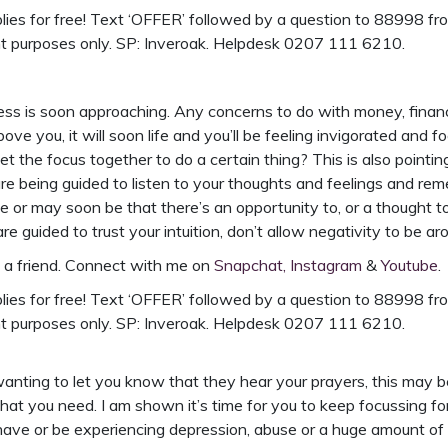
ies for free!
Text ‘OFFER’ followed by a question to 88998 from
nt purposes only. SP: Inveroak. Helpdesk 0207 111 6210.
ss is soon approaching. Any concerns to do with money, finances
ve you, it will soon life and you’ll be feeling invigorated and 
get the focus together to do a certain thing? This is also pointi
 are being guided to listen to your thoughts and feelings and re
 be or may soon be that there’s an opportunity to, or a though
guided to trust your intuition, don’t allow negativity to be ar
h a friend. Connect with me on
Snapchat,
Instagram
&
Youtube
.
ies for free!
Text ‘OFFER’ followed by a question to 88998 from
nt purposes only. SP: Inveroak. Helpdesk 0207 111 6210.
wanting to let you know that they hear your prayers, this may b
hat you need. I am shown it’s time for you to keep focussing f
have or be experiencing depression, abuse or a huge amount of str