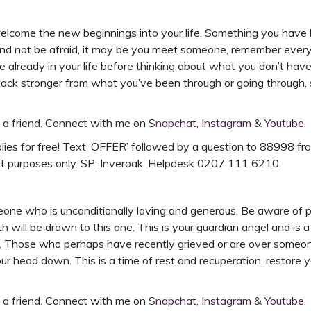
o welcome the new beginnings into your life. Something you have
and not be afraid, it may be you meet someone, remember ever
already in your life before thinking about what you don’t have.
ack stronger from what you’ve been through or going through, 
h a friend. Connect with me on
Snapchat,
Instagram
&
Youtube
.
ies for free!
Text ‘OFFER’ followed by a question to 88998 from
nt purposes only. SP: Inveroak. Helpdesk 0207 111 6210.
meone who is unconditionally loving and generous. Be aware of
h will be drawn to this one. This is your guardian angel and is
s. Those who perhaps have recently grieved or are over someon
ur head down. This is a time of rest and recuperation, restore 
h a friend. Connect with me on
Snapchat,
Instagram
&
Youtube
.