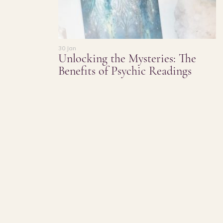
30 Jan
Unlocking the Mysteries: The
Benefits of Psychic Readings