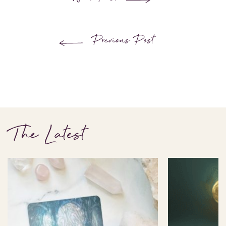
Previous Post
The Latest