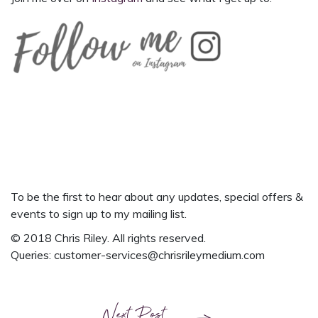
To be the first to hear about any updates, special offers &
events
to
sign up to my mailing list.
© 2018 Chris Riley. All rights reserved.
Queries:
customer-services@chrisrileymedium.com
Next Post