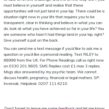
must believe in yourself and realise that these
opportunities will not just land in your lap. There could be a
situation right now in your life that requires you to be
transparent, clear in thinking and believe in what you can
do, look at what you have achieved so far in your life? You
are someone who hasn’t had things land in your lap, right?
Give yourself a pat on the back.
You can send me a text message if you’d like to ask me a
question or you’d like a personal reading. Text RILEY to
88998 from the UK. For Phone Readings call us right now
on 0330 201 9605. SMS Replies cost £1 max 3 replies.
Msgs also answered by my psychic team. We cannot
discuss health, pregnancy, financial or legal matters. SP:
Inveroak. Helpdesk: 0207 111 6210.
Don’t forget to leave me some
feedback
and let me know