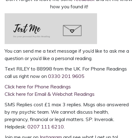
how you found it!
You can send me a text message if you’d like to ask me a
question or you’d like a
personal reading
.
Text
RILEY to 88998
from the UK. For
Phone Readings
call us right now on
0330 201 9605
Click here for Phone Readings
Click here for Email & Webchat Readings
SMS Replies cost £1 max 3 replies. Msgs also answered
by my psychic team. We cannot discuss health,
pregnancy, financial or legal matters. SP: Inveroak.
Helpdesk:
0207 111 6210
.
Join me over on
Instagram
and see what I get up to!