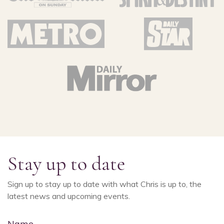
Stay up to date
Sign up to stay up to date with what Chris is up to, the
latest news and upcoming events.
Name