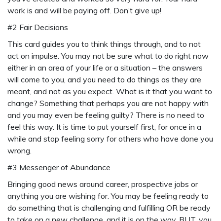
work is and will be paying off. Don’t give up!
#2 Fair Decisions
This card guides you to think things through, and to not
act on impulse. You may not be sure what to do right now
either in an area of your life or a situation – the answers
will come to you, and you need to do things as they are
meant, and not as you expect. What is it that you want to
change? Something that perhaps you are not happy with
and you may even be feeling guilty? There is no need to
feel this way. It is time to put yourself first, for once in a
while and stop feeling sorry for others who have done you
wrong.
#3 Messenger of Abundance
Bringing good news around career, prospective jobs or
anything you are wishing for. You may be feeling ready to
do something that is challenging and fulfilling OR be ready
to take on a new challenge, and it is on the way. BUT, you