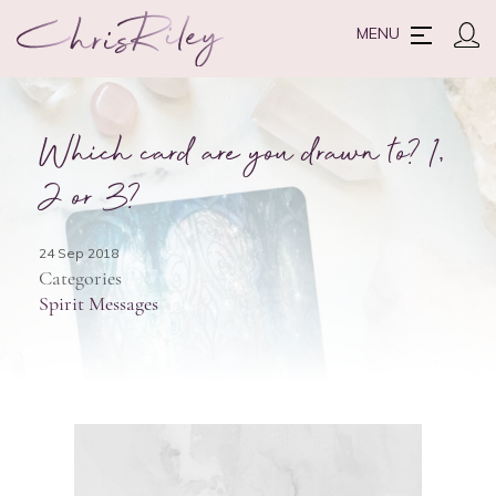
MENU
Which card are you drawn to? 1,
2 or 3?
24 Sep 2018
Categories
Spirit Messages