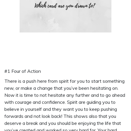
#1 Four of Action
There is a push here from spirit for you to start something
new, or make a change that you’ve been hesitating on.
Now it is time to not hesitate any further and to go ahead
with courage and confidence. Spirit are guiding you to
believe in yourself and they want you to keep pushing
forwards and not look back! This shows also that you
deserve a break and you should be enjoying the life that
you’ve created and worked so very hard for. Your hard