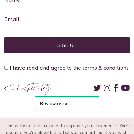
Email
I have read and agree to the terms & conditions
TERMS & CONDITIONS
PRIVACY POLICY
RECRUITMENT
This website uses cookies to improve your experience. We'll
assume you're ok with this, but you can opt-out if you wish.