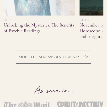
30 Jan
04 Nov
Unlocking the Mysteries: The Benefits
November 15,
of Psychic Readings
Horoscope: As
and Insights
MORE FROM NEWS AND EVENTS
As seen in
...