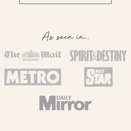
As seen in
...