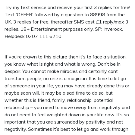
Try my text service and receive your first 3 replies for free!
Text ‘OFFER’ followed by a question to 88998 from the
UK. 3 replies for free, thereafter SMS cost £1 reply/max 3
replies. 18+ Entertainment purposes only. SP: Inveroak.
Helpdesk 0207 111 6210.
If you’re drawn to this picture then it’s to face a situation,
you know what is right and what is wrong. Don’t be in
despair. You cannot make miracles and certainly cant
transform people, no one is a magician. It is time to let go
of someone in your life, you may have already done this or
maybe soon will. It may be a sad time to do so, but
whether this is friend, family, relationship, potential
relationship – you need to move away from negativity and
do not need to feel weighted down in your life now. It’s so
important that you are surrounded by positivity and not
negativity. Sometimes it’s best to let go and work through