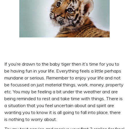
If you’re drawn to the baby tiger then it’s time for you to
be having fun in your life. Everything feels a little perhaps
mundane or serious. Remember to enjoy your life and not
be focussed on just material things, work, money, property
etc. You may be feeling a bit under the weather and are
being reminded to rest and take time with things. There is
a situation that you feel uncertain about and spirit are
wanting you to know it is all going to fall into place, there
is nothing to worry about.