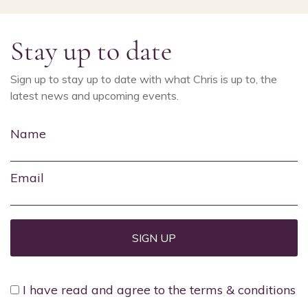
Stay up to date
Sign up to stay up to date with what Chris is up to, the
latest news and upcoming events.
Name
Email
I have read and agree to the terms & conditions