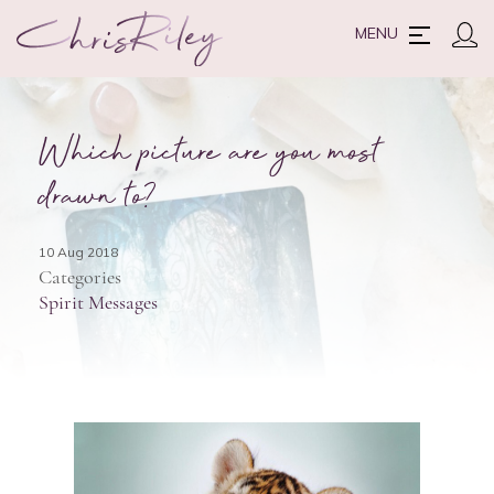
MENU
Which picture are you most
drawn to?
10 Aug 2018
Categories
Spirit Messages