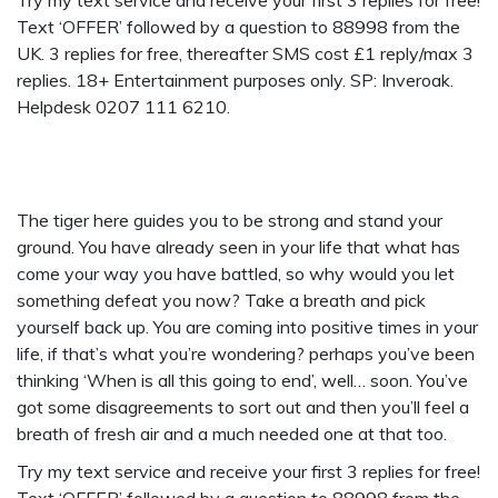
Try my text service and receive your first 3 replies for free!
Text ‘OFFER’ followed by a question to 88998 from the
UK. 3 replies for free, thereafter SMS cost £1 reply/max 3
replies. 18+ Entertainment purposes only. SP: Inveroak.
Helpdesk 0207 111 6210.
The tiger here guides you to be strong and stand your
ground. You have already seen in your life that what has
come your way you have battled, so why would you let
something defeat you now? Take a breath and pick
yourself back up. You are coming into positive times in your
life, if that’s what you’re wondering? perhaps you’ve been
thinking ‘When is all this going to end’, well… soon. You’ve
got some disagreements to sort out and then you’ll feel a
breath of fresh air and a much needed one at that too.
Try my text service and receive your first 3 replies for free!