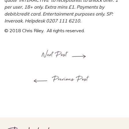
quote ‘INTERACTIVE’ to receptionist to unlock offer. 1
per user, 18+ only. Extra mins £1. Payments by
debit/credit card. Entertainment purposes only. SP:
Inveroak. Helpdesk 0207 111 6210.
© 2018 Chris Riley. All rights reserved.
Next Post
Previous Post