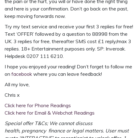
the pain or the hurt, you will or have done the right thing
and here is your confirmation. Don’t go back on the past,
keep moving forwards now.
Try my text service and receive your first 3 replies for free!
Text ‘OFFER’ followed by a question to 88998 from the
UK. 3 replies for free, thereafter SMS cost £1 reply/max 3
replies. 18+ Entertainment purposes only. SP: Inveroak.
Helpdesk 0207 111 6210.
I hope you enjoyed your reading! Don’t forget to follow me
on
facebook
where you can leave feedback!
All my love,
Chris x
Click here for Phone Readings
Click here for Email & Webchat Readings
Special offer T&Cs; We cannot discuss
health, pregnancy finance or legal matters. User must