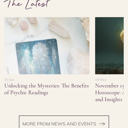
The Latest
30 Jan
04 Nov
Unlocking the Mysteries: The Benefits
November 15,
of Psychic Readings
Horoscope: As
and Insights
MORE FROM NEWS AND EVENTS