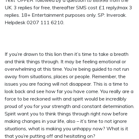
Text ‘OFFER’ followed by a question to 88998 from the
UK. 3 replies for free, thereafter SMS cost £1 reply/max 3
replies. 18+ Entertainment purposes only. SP: Inveroak.
Helpdesk 0207 111 6210.
If you’re drawn to this lion then it’s time to take a breath
and think things through. It may be feeling emotional or
overwhelming at this time. You’re being guided to not run
away from situations, places or people. Remember, the
issues you are facing will not disappear. This is a time to
look back and see how far you have come. You really are a
force to be reckoned with and spirit would be incredibly
proud of you for your strength and constant determination.
Spirit want you to think things through right now before
making changes in your life, also – it’s time to not ignore
situations, what is making you unhappy now? What is it
that you’re putting off and hesitating on?