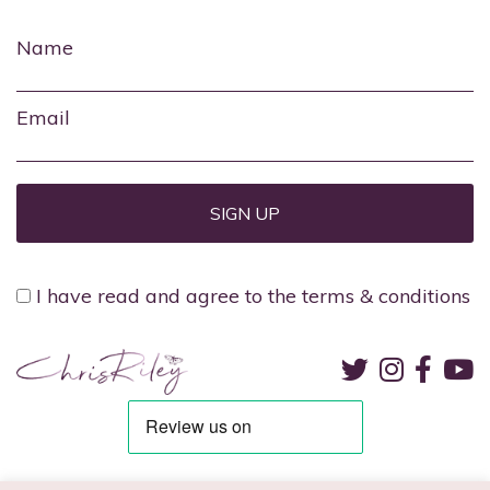
Name
Email
I have read and agree to the terms & conditions