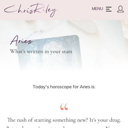
MENU
Aries
What's written in your stars
Today's horoscope for Aries is:
“
The rush of starting something new? It's your drug.