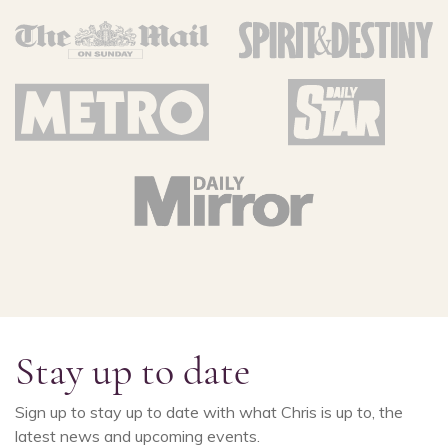
Stay up to date
Sign up to stay up to date with what Chris is up to, the
latest news and upcoming events.