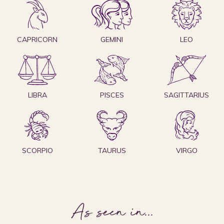
CAPRICORN
GEMINI
LEO
LIBRA
PISCES
SAGITTARIUS
SCORPIO
TAURUS
VIRGO
As seen in
...