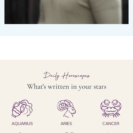
Daily Horoscopes
What's written in your stars
AQUARIUS
ARIES
CANCER