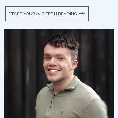
START YOUR IN-DEPTH READING