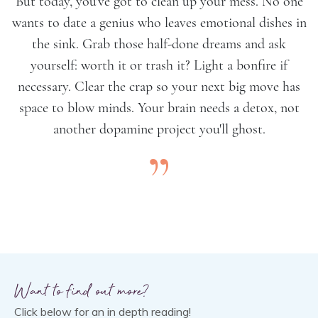
But today, you've got to clean up your mess. No one
wants to date a genius who leaves emotional dishes in
the sink. Grab those half-done dreams and ask
yourself: worth it or trash it? Light a bonfire if
necessary. Clear the crap so your next big move has
space to blow minds. Your brain needs a detox, not
another dopamine project you'll ghost.
”
Want to find out more?
Click below for an in depth reading!