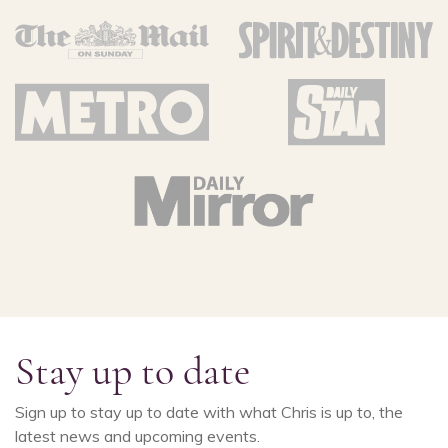
Stay up to date
Sign up to stay up to date with what Chris is up to, the
latest news and upcoming events.