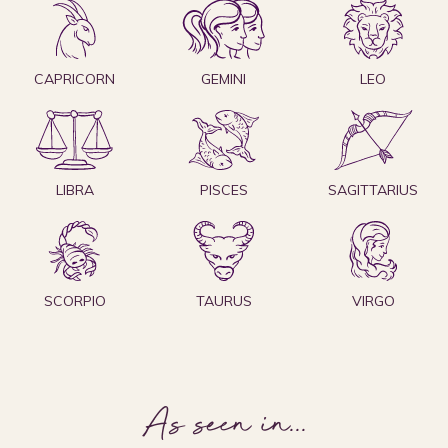
CAPRICORN
GEMINI
LEO
LIBRA
PISCES
SAGITTARIUS
SCORPIO
TAURUS
VIRGO
As seen in
...