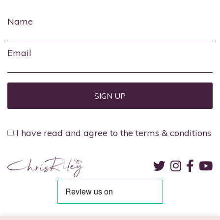
Name
Email
I have read and agree to the terms & conditions