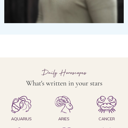
Daily Horoscopes
What's written in your stars
AQUARIUS
ARIES
CANCER