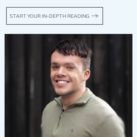
START YOUR IN-DEPTH READING