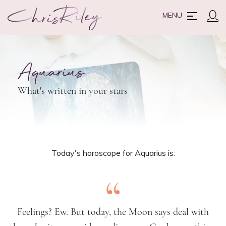
MENU
Aquarius
What's written in your stars
Today's horoscope for Aquarius is:
“
Feelings? Ew. But today, the Moon says deal with