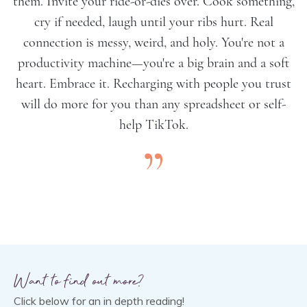
them. Invite your ride-or-dies over. Cook something,
cry if needed, laugh until your ribs hurt. Real
connection is messy, weird, and holy. You're not a
productivity machine—you're a big brain and a soft
heart. Embrace it. Recharging with people you trust
will do more for you than any spreadsheet or self-
help TikTok.
”
Want to find out more?
Click below for an in depth reading!