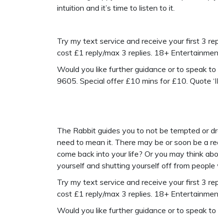
intuition and it’s time to listen to it.
Try my text service and receive your first 3 repl
cost £1 reply/max 3 replies. 18+ Entertainme
Would you like further guidance or to speak t
9605. Special offer £10 mins for £10. Quote 
The Rabbit guides you to not be tempted or dra
need to mean it. There may be or soon be a rea
come back into your life? Or you may think abo
yourself and shutting yourself off from people
Try my text service and receive your first 3 repl
cost £1 reply/max 3 replies. 18+ Entertainme
Would you like further guidance or to speak t