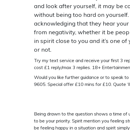
and look after yourself, it may be 
without being too hard on yourself.
acknowledging that they hear your 
from negativity, whether it be peopl
in spirit close to you and it’s one 
or not.
Try my text service and receive your first 3 repl
cost £1 reply/max 3 replies. 18+ Entertainme
Would you like further guidance or to speak t
9605. Special offer £10 mins for £10. Quote 
Being drawn to the question shows a time of un
to be your priority. Spirit mention you feeling
be feeling happy in a situation and spirit simply