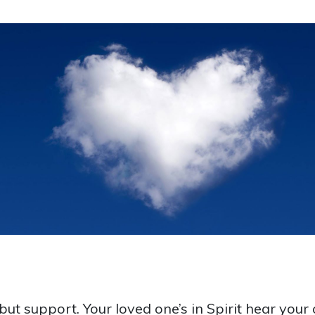
t support. Your loved one’s in Spirit hear your c