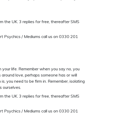
 the UK. 3 replies for free, thereafter SMS
ert Psychics / Mediums call us on 0330 201
 in your life. Remember when you say no, you
s around love, perhaps someone has or will
is, you need to be firm in. Remember, isolating
s ourselves.
 the UK. 3 replies for free, thereafter SMS
ert Psychics / Mediums call us on 0330 201