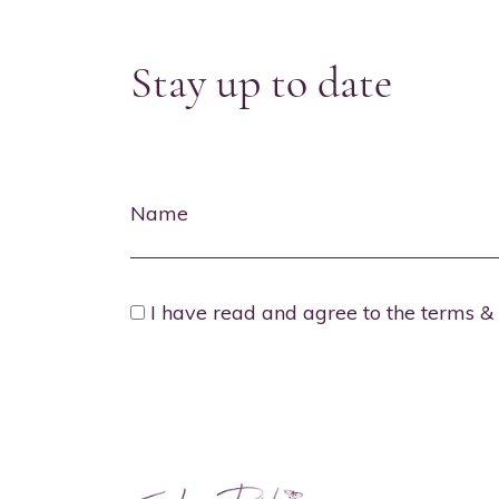
Stay up to date
Name
I have read and agree to the terms & 