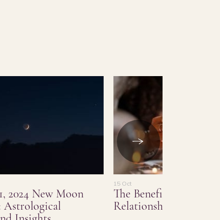
15 Oct
1, 2024 New Moon
The Benefits of Love a
 Astrological
Relationship Psychic 
nd Insights