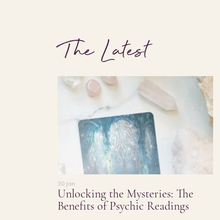
The Latest
30 Jan
Unlocking the Mysteries: The
Benefits of Psychic Readings