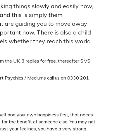
aking things slowly and easily now,
 and this is simply them
it are guiding you to move away
mportant now. There is also a child
ngels whether they reach this world
 the UK. 3 replies for free, thereafter SMS
ert Psychics / Mediums call us on 0330 201
self and your own happiness first, that needs
re for the benefit of someone else. You may not
 trust your feelings, you have a very strong