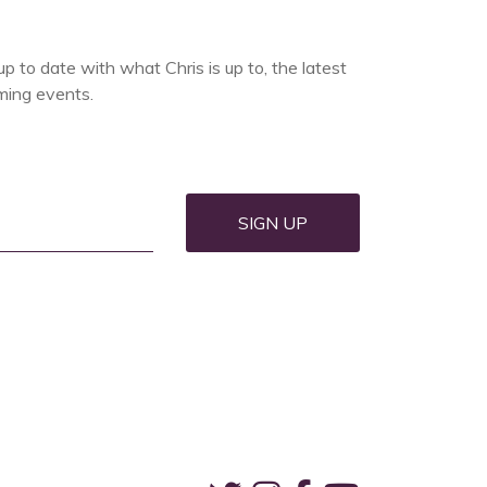
up to date with what Chris is up to, the latest
ing events.