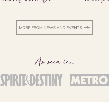
MORE FROM NEWS AND EVENTS
As seen in
...