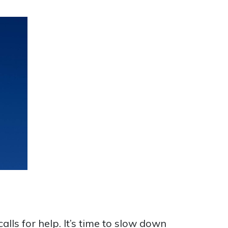
alls for help. It’s time to slow down