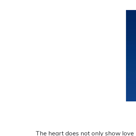
The heart does not only show love bu