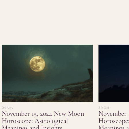
04 Nov
30 Oct
November 15, 2024 New Moon
November 
Horoscope: Astrological
Horoscope:
Meanings and Insights
Meanings a