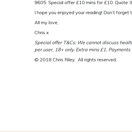
9605. Special offer £10 mins for £10. Quote 
I hope you enjoyed your reading! Don’t forget
All my love,
Chris x
Special offer T&Cs; We cannot discuss health
per user, 18+ only. Extra mins £1. Payments
© 2018 Chris Riley. All rights reserved.