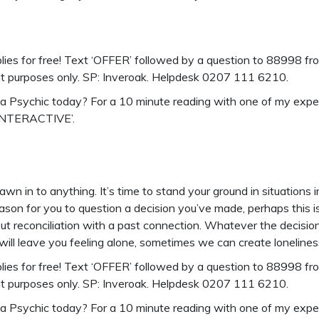
ies for free!
Text ‘OFFER’ followed by a question to 88998 from
nt purposes only. SP: Inveroak. Helpdesk 0207 111 6210.
o a Psychic today? For a 10 minute reading with one of my exp
‘INTERACTIVE’.
wn in to anything. It’s time to stand your ground in situations
son for you to question a decision you’ve made, perhaps this i
ut reconciliation with a past connection. Whatever the decision 
 will leave you feeling alone, sometimes we can create lonelines
ies for free!
Text ‘OFFER’ followed by a question to 88998 from
nt purposes only. SP: Inveroak. Helpdesk 0207 111 6210.
o a Psychic today? For a 10 minute reading with one of my exp