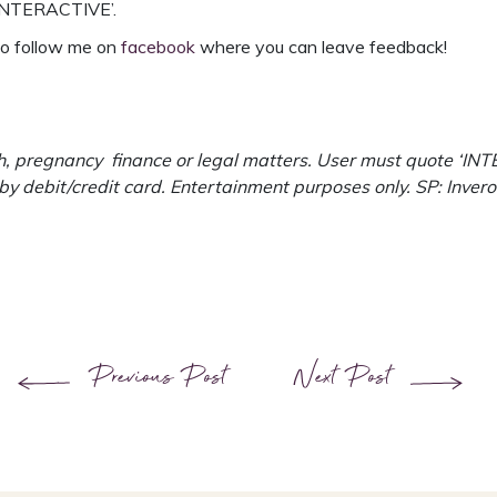
‘INTERACTIVE’.
 to follow me on
facebook
where you can leave feedback!
, pregnancy finance or legal matters. User must quote ‘INTER
 by debit/credit card. Entertainment purposes only. SP: Inv
Previous Post
Next Post