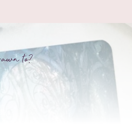
rawn to?