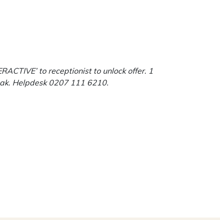
ACTIVE’ to receptionist to unlock offer. 1
eroak. Helpdesk 0207 111 6210.