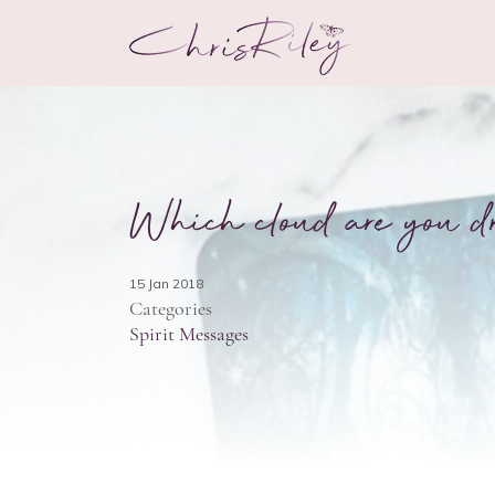
Which cloud are you d
15 Jan 2018
Categories
Spirit Messages