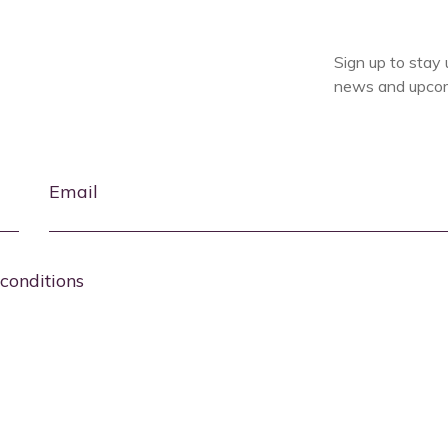
Sign up to stay 
news and upcom
Email
conditions