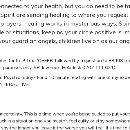
connected to your health, but you do need to be t
 Spirit are sending healing to where you request
prayers, healing works in mysterious ways. Spir
e or situations, keeping your circle positive is i
of your guardian angels, children live on as our a
ies for free!
Text ‘OFFER’ followed by a question to 88998 from
nt purposes only. SP: Inveroak. Helpdesk 0207 111 6210.
o a Psychic today? For a 10 minute reading with one of my exp
‘INTERACTIVE’.
certainty. This is a time when you’re being guided to put your
 stuck in a situation and you mustn’t feel guilty or stay somewhe
 say the longer you leave it the worse you will feel. It’s time to