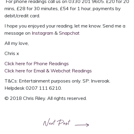
For phone readings call us on 0330 201 9605. £20 for 20
mins, £28 for 30 minutes, £54 for 1 hour, payments by
debit/credit card.
I hope you enjoyed your reading, let me know. Send me a
message on
Instagram
&
Snapchat
All my love,
Chris x
Click here for Phone Readings
Click here for Email & Webchat Readings
T&Cs: Entertainment purposes only. SP: Inveroak.
Helpdesk 0207 111 6210.
© 2018 Chris Riley. All rights reserved.
Next Post