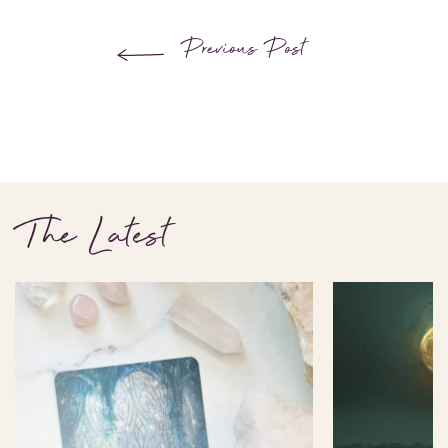
Previous Post
The Latest