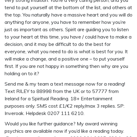
very strong intuition. You’re a very caring person, and you
tend to put yourself at the bottom of the list, and others at
the top. You naturally have a massive heart and you will do
anything for anyone, you have to remember how you’re
just as important as others. Spirit are guiding you to listen
to your heart at this time, you have / could have to make a
decision, and it may be difficult to do the best for
everyone, what you need to do is what is best for you. It
will make a change, and a positive one – to put yourself
first. If you are not happy in something then why are you
holding on to it?
Send me & my team a text message now for a reading!
Text RILEY to 88998 from the UK or to 57777 from
Ireland for a Spiritual Reading. 18+ Entertainment
purposes only. SMS cost £1/€2 reply/max 3 replies. SP:
Inveroak. Helpdesk 0207 111 6210.
Would you like further guidance? My award winning
psychics are available now if you’d like a reading today.