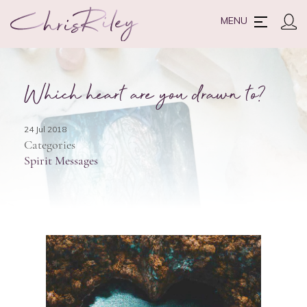
MENU
Which heart are you drawn to?
24 Jul 2018
Categories
Spirit Messages