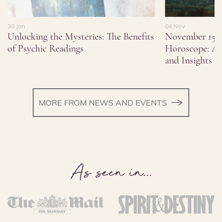
30 Jan
04 Nov
Unlocking the Mysteries: The Benefits
November 15,
of Psychic Readings
Horoscope: As
and Insights
MORE FROM NEWS AND EVENTS
As seen in
...