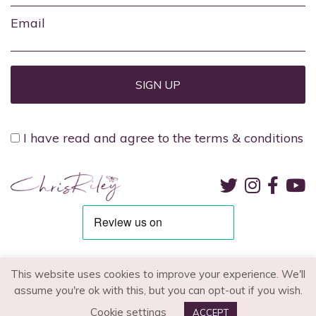
Email
I have read and agree to the terms & conditions
TERMS & CONDITIONS
PRIVACY POLICY
RECRUITMENT
This website uses cookies to improve your experience. We'll
assume you're ok with this, but you can opt-out if you wish.
© 2026 - Chris Riley. All Rights Reserved.
Cookie settings
ACCEPT