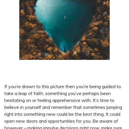
If you’re drawn to this picture then you’re being guided to
take a leap of faith, something you’ve perhaps been
hesitating on or feeling apprehensive with. It’s time to
believe in yourself and remember that sometimes jumping
right into something new could be the best thing. It could
open new doors and opportunities for you. Be aware of
however – making impulse decisions right now, make sure