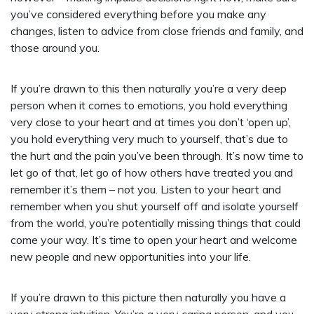
you’ve considered everything before you make any
changes, listen to advice from close friends and family, and
those around you.
If you’re drawn to this then naturally you’re a very deep
person when it comes to emotions, you hold everything
very close to your heart and at times you don’t ‘open up’,
you hold everything very much to yourself, that’s due to
the hurt and the pain you’ve been through. It’s now time to
let go of that, let go of how others have treated you and
remember it’s them – not you. Listen to your heart and
remember when you shut yourself off and isolate yourself
from the world, you’re potentially missing things that could
come your way. It’s time to open your heart and welcome
new people and new opportunities into your life.
If you’re drawn to this picture then naturally you have a