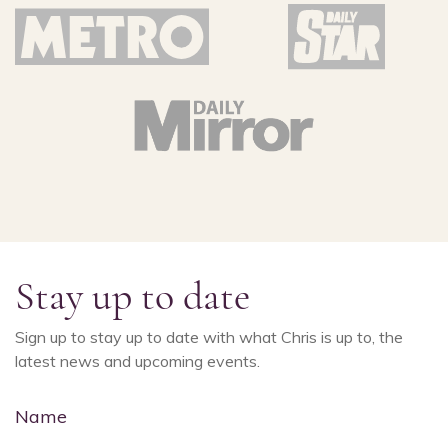
Stay up to date
Sign up to stay up to date with what Chris is up to, the
latest news and upcoming events.
Name